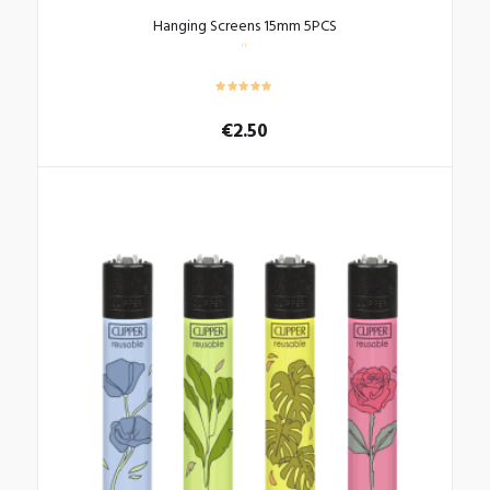
Hanging Screens 15mm 5PCS
€
2.50