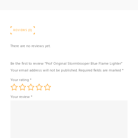
REVIEWS (0)
There are no reviews yet.
Be the first to review “Prof Original Stormtrooper Blue Flame Lighter”
Your email address will not be published.
Required fields are marked
*
Your rating
*
Your review
*