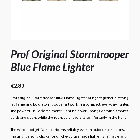
Prof Original Stormtrooper
Blue Flame Lighter
€
2.80
Prof Original Stormtrooper Blue Flame Lighter brings together a strong
jet flame and bold Stormtrooper artwork in a compact, everyday lighter.
The powerful blue flame makes lighting bowls, bongs or rolled smokes
quick and clean, while the rounded shape sits comfortably in the hand.
The windproof jet flame performs reliably even in outdoor conditions,
making it a solid choice for on-the-go use. Each lighter is refillable with