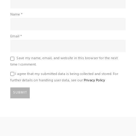
Name
*
Email
*
Save my name, email, and website in this browser for the next
time I comment.
I agree that my submitted data is being collected and stored. For
further details on handling user data, see our
Privacy Policy