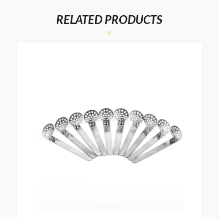
RELATED PRODUCTS