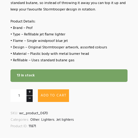
standard butane, so instead of throwing it away you can top it up and
keep your favourite Stormtrooper design in rotation.
Product Details:
• Brand – Prof
• Type – Refillable jet flame lighter
• Flame – Single windproof blue jet
• Design – Original Stormtrooper artwork, assorted colours
• Material – Plastic body with metal burner head
• Refillable – Uses standard butane gas
13 in stock
Prof
ADD TO CART
Original
Stormtrooper
Blue
SKU:
wc_product_0670
Flame
Categories:
Other
,
Lighters
,
Jet lighters
Lighter
Product ID:
11871
quantity