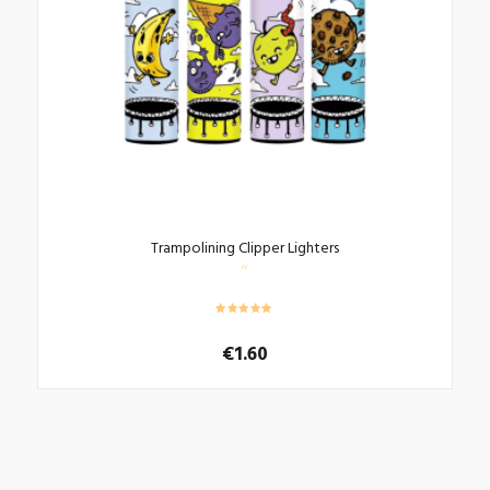
Trampolining Clipper Lighters
€
1.60