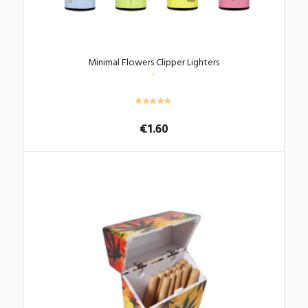
Minimal Flowers Clipper Lighters
€
1.60