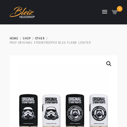
0
TON
HOME
SHOP
OTHER
PROF ORIGINAL STORMTROOPER BLUE FLAME LIGHTER