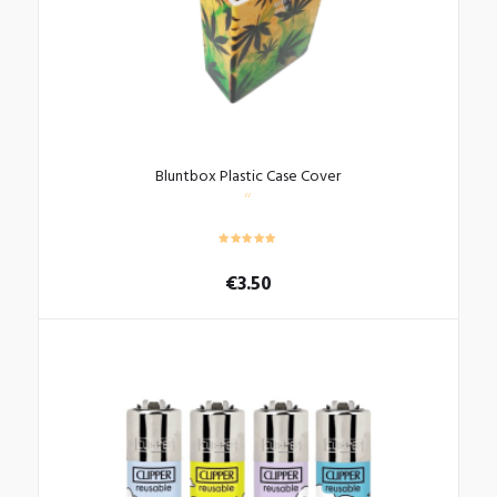
Bluntbox Plastic Case Cover
€
3.50