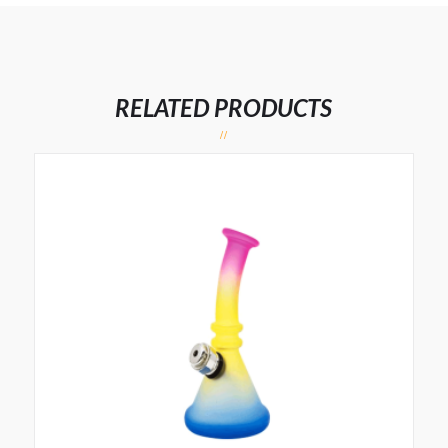
RELATED PRODUCTS