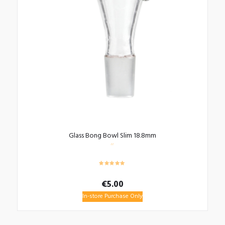
Glass Bong Bowl Slim 18.8mm
€
5.00
In-store Purchase Only