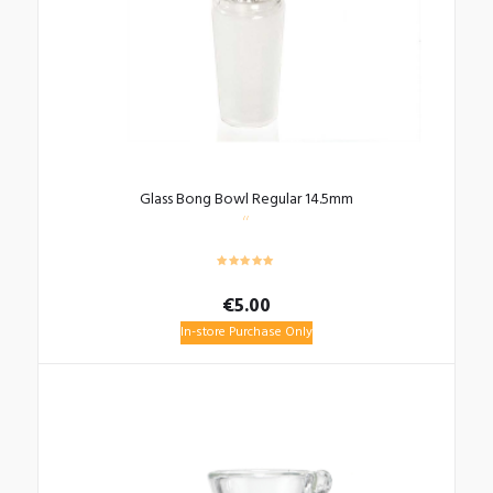
Glass Bong Bowl Regular 14.5mm
€
5.00
In-store Purchase Only