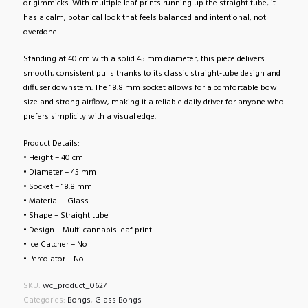
or gimmicks. With multiple leaf prints running up the straight tube, it
has a calm, botanical look that feels balanced and intentional, not
overdone.
Standing at 40 cm with a solid 45 mm diameter, this piece delivers
smooth, consistent pulls thanks to its classic straight-tube design and
diffuser downstem. The 18.8 mm socket allows for a comfortable bowl
size and strong airflow, making it a reliable daily driver for anyone who
prefers simplicity with a visual edge.
Product Details:
• Height – 40 cm
• Diameter – 45 mm
• Socket – 18.8 mm
• Material – Glass
• Shape – Straight tube
• Design – Multi cannabis leaf print
• Ice Catcher – No
• Percolator – No
SKU:
wc_product_0627
Categories:
Bongs
,
Glass Bongs