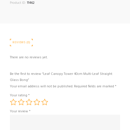
Product ID:
11462
REVIEWS (0)
There are no reviews yet.
Be the first to review “Leaf Canopy Tower 40cm Multi-Leaf Straight
Glass Bong”
Your email address will not be published.
Required fields are marked
*
Your rating
*
Your review
*