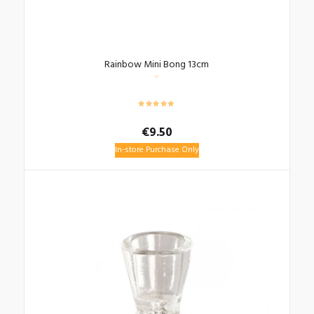
Rainbow Mini Bong 13cm
€
9.50
In-store Purchase Only