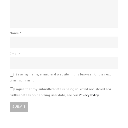
Name
*
Email
*
Save my name, email, and website in this browser for the next
time I comment.
I agree that my submitted data is being collected and stored. For
further details on handling user data, see our
Privacy Policy