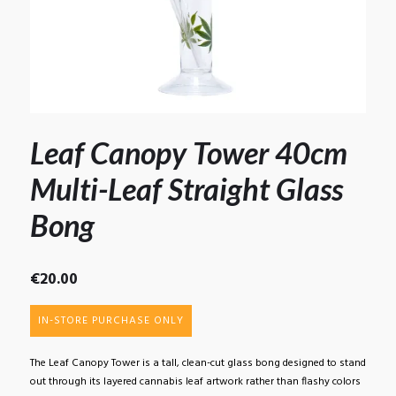
Leaf Canopy Tower 40cm
Multi-Leaf Straight Glass
Bong
€
20.00
IN-STORE PURCHASE ONLY
The Leaf Canopy Tower is a tall, clean-cut glass bong designed to stand
out through its layered cannabis leaf artwork rather than flashy colors