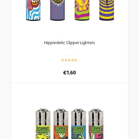
Hippiedelic Clipper Lighters
€
1.60