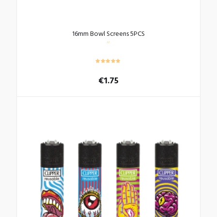
16mm Bowl Screens 5PCS
€
1.75