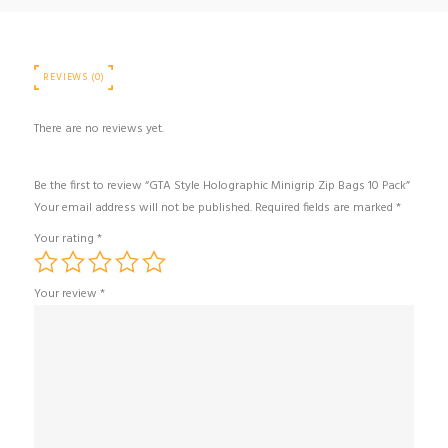
REVIEWS (0)
There are no reviews yet.
Be the first to review “GTA Style Holographic Minigrip Zip Bags 10 Pack”
Your email address will not be published.
Required fields are marked
*
Your rating
*
Your review
*