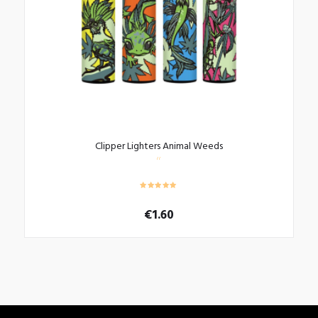
Clipper Lighters Animal Weeds
€
1.60
This
product
has
multiple
variants.
The