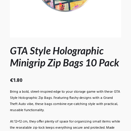
GTA Style Holographic
Minigrip Zip Bags 10 Pack
€
1.80
Bring a bold, street-inspired edge to your storage game with these GTA
Style Holographic Zip Bags. Featuring flashy designs with a Grand
Theft Auto vibe, these bags combine eye-catching style with practical,
reusable functionality.
At 12×12 cm, they offer plenty of space for organizing small items while
the resealable zip-lock keeps everything secure and protected. Made