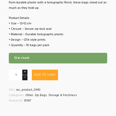
from durable plastic with a holographic finish, these bags stand out as
much as they hold up.
Product Details:
• Size – 12×12 cm
• Closure – Secure zip-lock seal
• Material – Durable holographic plastic
• Design – GTA-style prints
• Quantity – 10 bags per pack
12 in stock
GTA
ADD TO CART
Style
Holographic
Minigrip
SKU:
wc_product_0443
Zip
Categories:
Other
,
Zip Bags
,
Storage & Freshness
Bags
Product ID:
10187
10
Pack
quantity