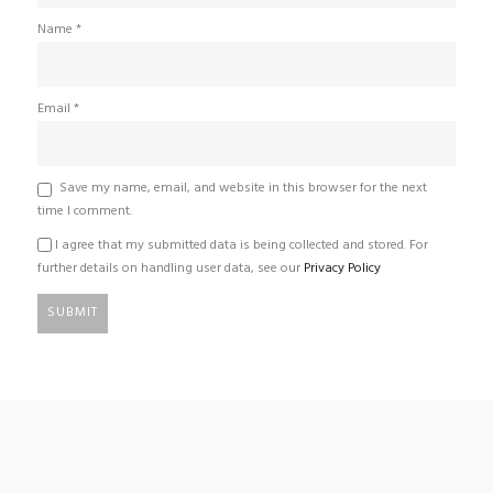
Name
*
Email
*
Save my name, email, and website in this browser for the next
time I comment.
I agree that my submitted data is being collected and stored. For
further details on handling user data, see our
Privacy Policy