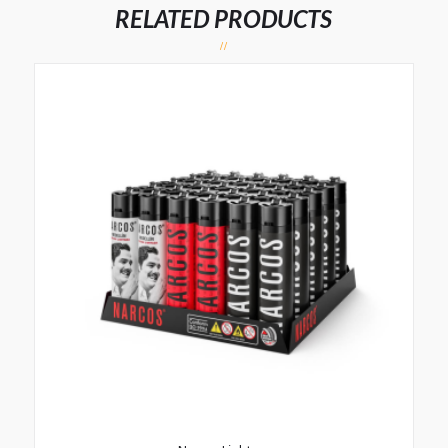
RELATED PRODUCTS