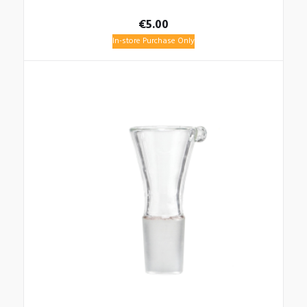
€
5.00
In-store Purchase Only