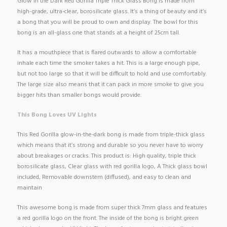
Glow in the Dark Red Gorilla Triple Thick Glass Bong is made from
high-grade, ultra-clear, borosilicate glass. It’s a thing of beauty and it’s
a bong that you will be proud to own and display. The bowl for this
bong is an all-glass one that stands at a height of 25cm tall.
It has a mouthpiece that is flared outwards to allow a comfortable
inhale each time the smoker takes a hit. This is a large enough pipe,
but not too large so that it will be difficult to hold and use comfortably.
The large size also means that it can pack in more smoke to give you
bigger hits than smaller bongs would provide.
This Bong Loves UV Lights
This Red Gorilla glow-in-the-dark bong is made from triple-thick glass
which means that it’s strong and durable so you never have to worry
about breakages or cracks. This product is: High quality, triple thick
borosilicate glass, Clear glass with red gorilla logo, A Thick glass bowl
included, Removable downstem (diffused), and easy to clean and
maintain
This awesome bong is made from super thick 7mm glass and features
a red gorilla logo on the front. The inside of the bong is bright green