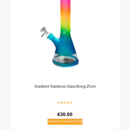
Gradient Rainbow Glass Bong 25cm
€
30.00
In-store Purchase Only