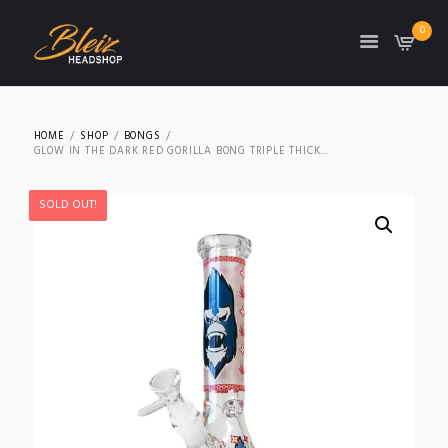
0
TON
HOME
SHOP
BONGS
GLOW IN THE DARK RED GORILLA BONG TRIPLE THICK...
SOLD OUT!