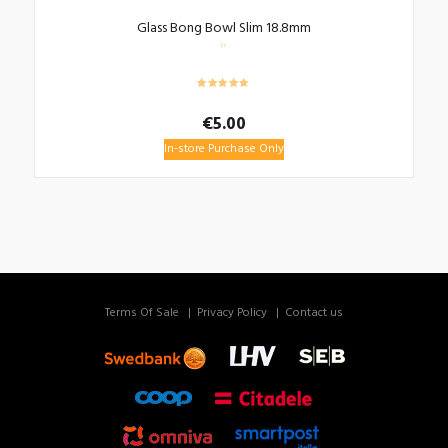
Glass Bong Bowl Slim 18.8mm
€
5.00
In-store Purchase Only
Terms Of Sale
Privacy Policy
Contact us