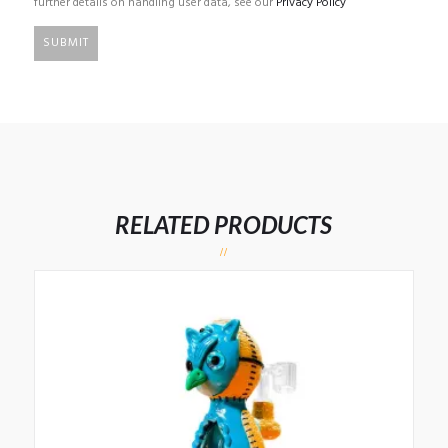
further details on handling user data, see our
Privacy Policy
RELATED PRODUCTS