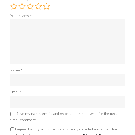
Your review
*
Name
*
Email
*
Save my name, email, and website in this browser for the next
time I comment.
I agree that my submitted data is being collected and stored. For