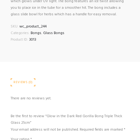
which glows under UV light. The bong features an ice twist allowing
you to place ice in the tube for a smoother hit. The bong includes a
glass slide bowl for herbs which has a handle for easy removal.
SKU:
wc_product_244
Categories:
Bongs
,
Glass Bongs
Product ID:
3013
REVIEWS (0)
There are no reviews yet.
Be the first to review “Glow in the Dark Red Gorilla Bong Triple Thick
Glass 25cm”
Your email address will not be published.
Required fields are marked
*
Your rating
*