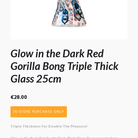
Glow in the Dark Red
Gorilla Bong Triple Thick
Glass 25cm
€
28.00
IN-STORE PURCHASE ONLY
Triple Thickness For Double The Pleasure!