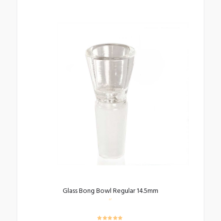
Glass Bong Bowl Regular 14.5mm