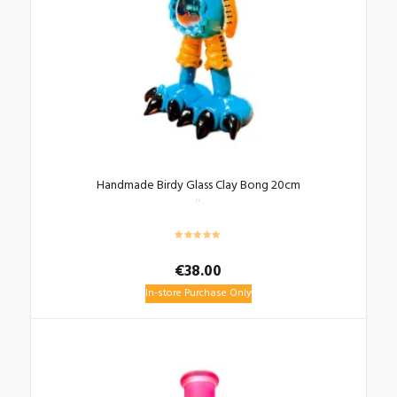
Handmade Birdy Glass Clay Bong 20cm
€
38.00
In-store Purchase Only