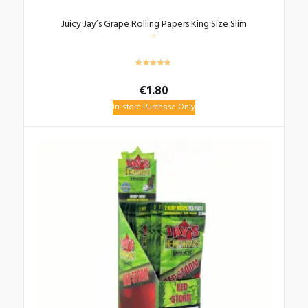
Juicy Jay’s Grape Rolling Papers King Size Slim
€
1.80
In-store Purchase Only