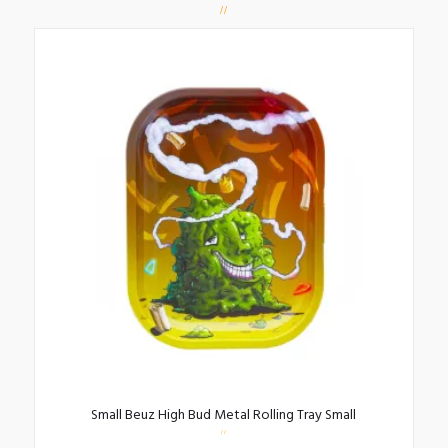
Small Beuz High Bud Metal Rolling Tray Small