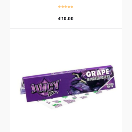
€
10.00