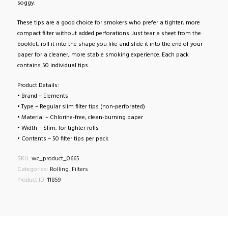
soggy.
These tips are a good choice for smokers who prefer a tighter, more
compact filter without added perforations. Just tear a sheet from the
booklet, roll it into the shape you like and slide it into the end of your
paper for a cleaner, more stable smoking experience. Each pack
contains 50 individual tips.
Product Details:
• Brand – Elements
• Type – Regular slim filter tips (non-perforated)
• Material – Chlorine-free, clean-burning paper
• Width – Slim, for tighter rolls
• Contents – 50 filter tips per pack
SKU:
wc_product_0665
Categories:
Rolling
,
Filters
Product ID:
11859