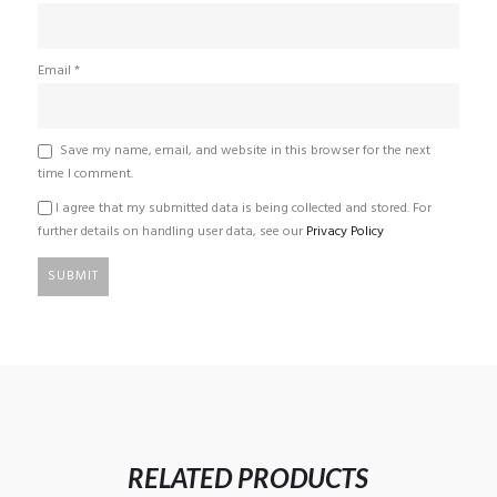
Email
*
Save my name, email, and website in this browser for the next
time I comment.
I agree that my submitted data is being collected and stored. For
further details on handling user data, see our
Privacy Policy
RELATED PRODUCTS