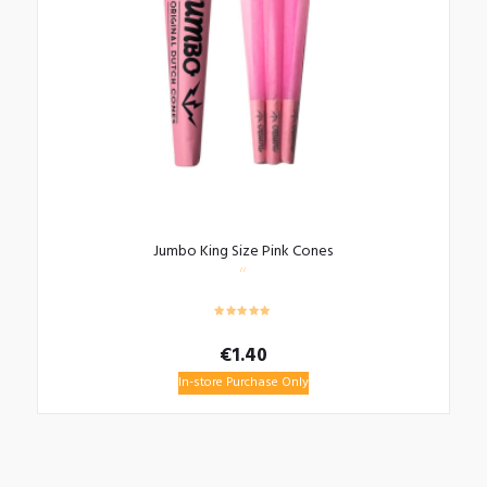
Jumbo King Size Pink Cones
€
1.40
In-store Purchase Only