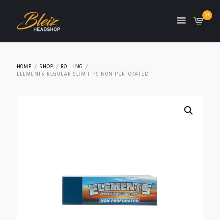
0
TON
HOME
SHOP
ROLLING
ELEMENTS REGULAR SLIM TIPS NON-PERFORATED