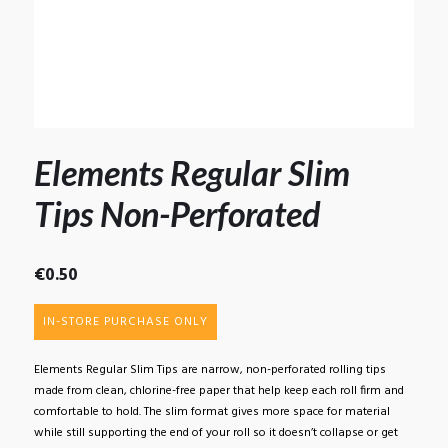
Elements Regular Slim
Tips Non-Perforated
€
0.50
IN-STORE PURCHASE ONLY
Elements Regular Slim Tips are narrow, non-perforated rolling tips
made from clean, chlorine-free paper that help keep each roll firm and
comfortable to hold. The slim format gives more space for material
while still supporting the end of your roll so it doesn’t collapse or get