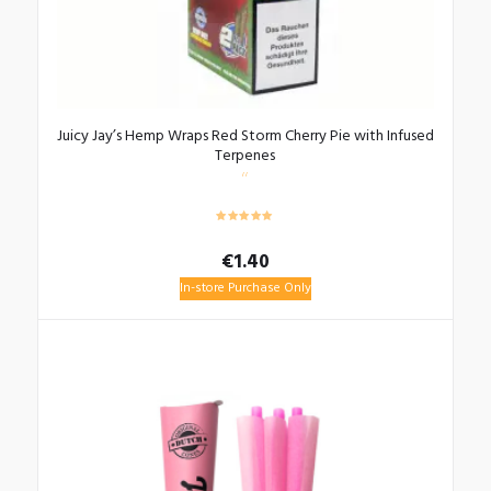
Juicy Jay’s Hemp Wraps Red Storm Cherry Pie with Infused
Terpenes
€
1.40
In-store Purchase Only