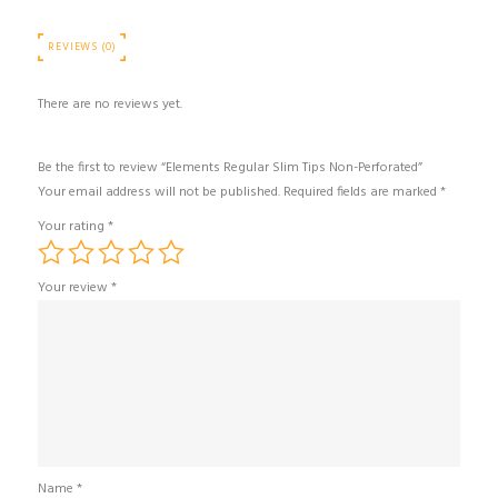
REVIEWS (0)
There are no reviews yet.
Be the first to review “Elements Regular Slim Tips Non-Perforated”
Your email address will not be published.
Required fields are marked
*
Your rating
*
Your review
*
Name
*