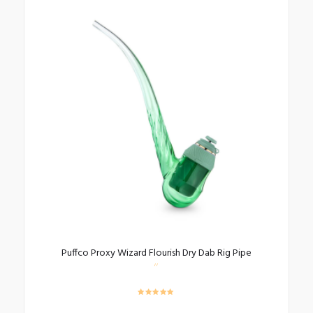
Puffco Proxy Wizard Flourish Dry Dab Rig Pipe