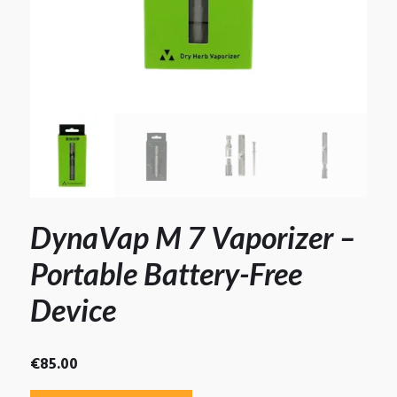
DynaVap M 7 Vaporizer –
Portable Battery-Free
Device
€
85.00