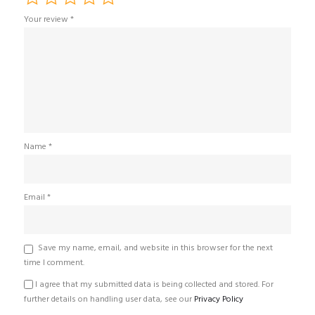
Your review
*
Name
*
Email
*
Save my name, email, and website in this browser for the next
time I comment.
I agree that my submitted data is being collected and stored. For
further details on handling user data, see our
Privacy Policy