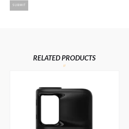
RELATED PRODUCTS