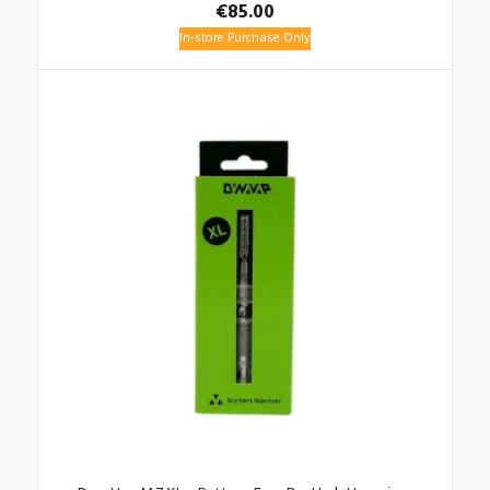
€
85.00
In-store Purchase Only