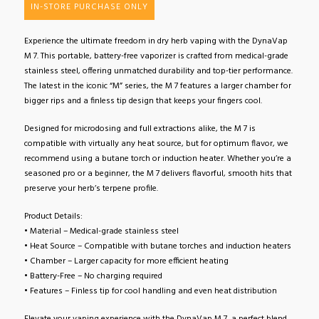
IN-STORE PURCHASE ONLY
Experience the ultimate freedom in dry herb vaping with the DynaVap
M 7. This portable, battery-free vaporizer is crafted from medical-grade
stainless steel, offering unmatched durability and top-tier performance.
The latest in the iconic “M” series, the M 7 features a larger chamber for
bigger rips and a finless tip design that keeps your fingers cool.
Designed for microdosing and full extractions alike, the M 7 is
compatible with virtually any heat source, but for optimum flavor, we
recommend using a butane torch or induction heater. Whether you’re a
seasoned pro or a beginner, the M 7 delivers flavorful, smooth hits that
preserve your herb’s terpene profile.
Product Details:
• Material – Medical-grade stainless steel
• Heat Source – Compatible with butane torches and induction heaters
• Chamber – Larger capacity for more efficient heating
• Battery-Free – No charging required
• Features – Finless tip for cool handling and even heat distribution