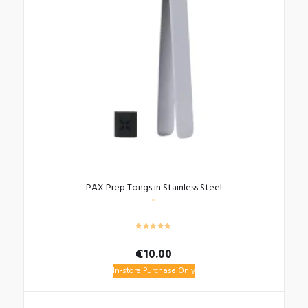
PAX Prep Tongs in Stainless Steel
€
10.00
In-store Purchase Only