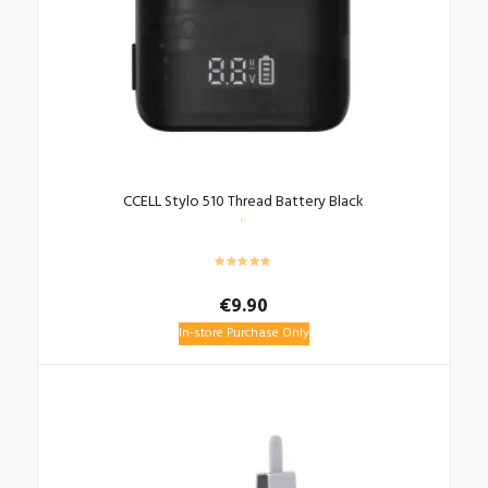
CCELL Stylo 510 Thread Battery Black
€
9.90
In-store Purchase Only