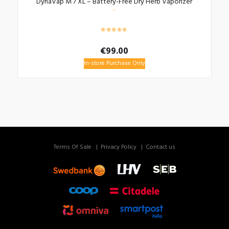
DynaVap M 7 XL – Battery-Free Dry Herb Vaporizer
€
99.00
In-store Purchase Only
Terms Of Sale
Privacy Policy
Contact us