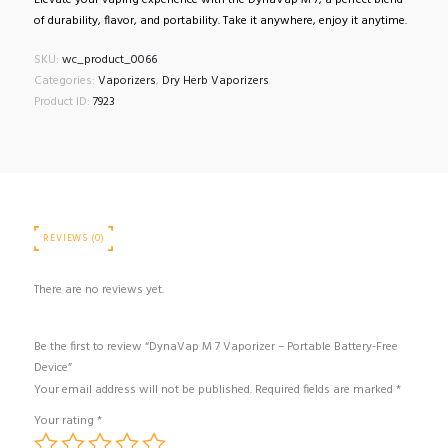
Elevate your vaping experience with the DynaVap M 7, a perfect blend
of durability, flavor, and portability. Take it anywhere, enjoy it anytime.
SKU:
wc_product_0066
Categories:
Vaporizers
,
Dry Herb Vaporizers
Product ID:
7923
REVIEWS (0)
There are no reviews yet.
Be the first to review “DynaVap M 7 Vaporizer – Portable Battery-Free
Device”
Your email address will not be published.
Required fields are marked
*
Your rating
*