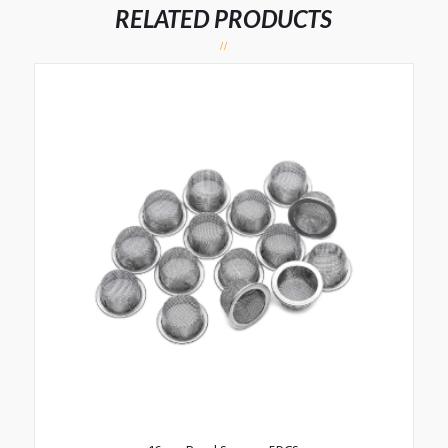
RELATED PRODUCTS