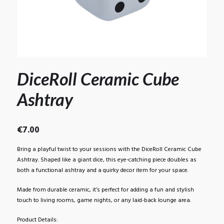
DiceRoll Ceramic Cube
Ashtray
€
7.00
Bring a playful twist to your sessions with the DiceRoll Ceramic Cube
Ashtray. Shaped like a giant dice, this eye-catching piece doubles as
both a functional ashtray and a quirky decor item for your space.
Made from durable ceramic, it’s perfect for adding a fun and stylish
touch to living rooms, game nights, or any laid-back lounge area.
Product Details: