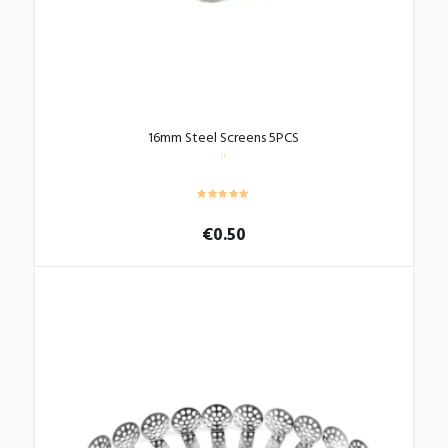
page
16mm Steel Screens 5PCS
€
0.50