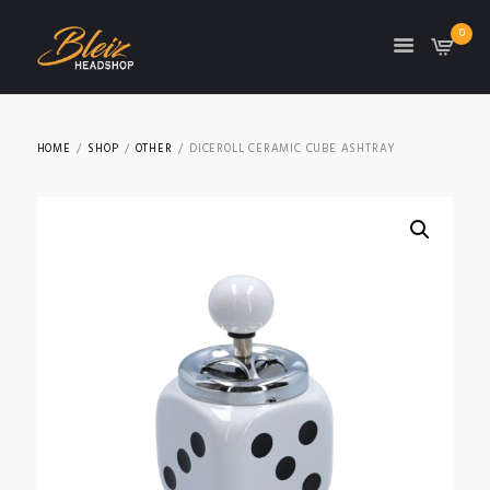
0
TON
HOME
SHOP
OTHER
DICEROLL CERAMIC CUBE ASHTRAY