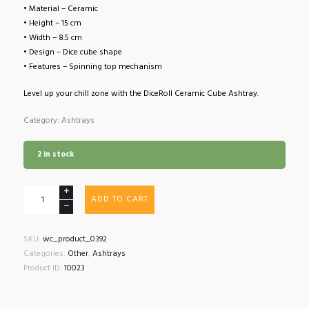
• Material – Ceramic
• Height – 15 cm
• Width – 8.5 cm
• Design – Dice cube shape
• Features – Spinning top mechanism
Level up your chill zone with the DiceRoll Ceramic Cube Ashtray.
Category: Ashtrays
2 in stock
DiceRoll
ADD TO CART
Ceramic
Cube
Ashtray
SKU:
wc_product_0392
quantity
Categories:
Other
,
Ashtrays
Product ID:
10023