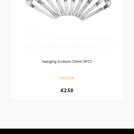
Hanging Screens 12mm 5PCS
€
2.50