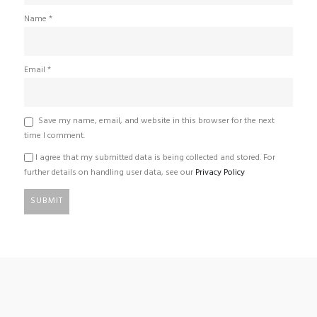
Name
*
Email
*
Save my name, email, and website in this browser for the next
time I comment.
I agree that my submitted data is being collected and stored. For
further details on handling user data, see our
Privacy Policy