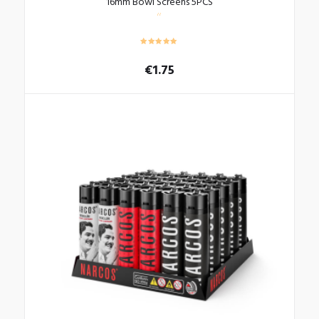
16mm Bowl Screens 5PCS
€
1.75