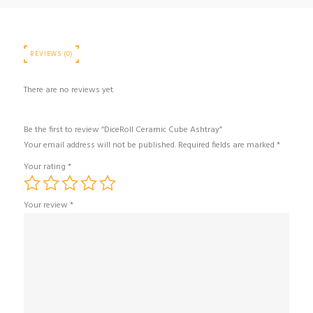
REVIEWS (0)
There are no reviews yet.
Be the first to review “DiceRoll Ceramic Cube Ashtray”
Your email address will not be published.
Required fields are marked
*
Your rating
*
Your review
*