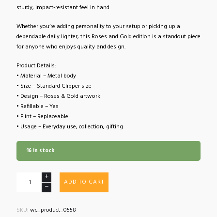
sturdy, impact-resistant feel in hand.
Whether you’re adding personality to your setup or picking up a
dependable daily lighter, this Roses and Gold edition is a standout piece
for anyone who enjoys quality and design.
Product Details:
• Material – Metal body
• Size – Standard Clipper size
• Design – Roses & Gold artwork
• Refillable – Yes
• Flint – Replaceable
• Usage – Everyday use, collection, gifting
16 in stock
Clipper
ADD TO CART
Lighter
Roses
and
SKU:
wc_product_0558