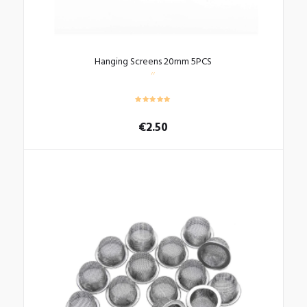
Hanging Screens 20mm 5PCS
€
2.50