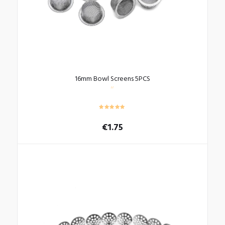
16mm Bowl Screens 5PCS
€
1.75