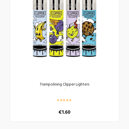
Trampolining Clipper Lighters
€
1.60