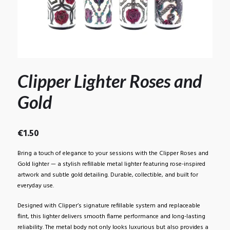
Clipper Lighter Roses and
Gold
€
1.50
Bring a touch of elegance to your sessions with the Clipper Roses and
Gold lighter — a stylish refillable metal lighter featuring rose-inspired
artwork and subtle gold detailing. Durable, collectible, and built for
everyday use.
Designed with Clipper’s signature refillable system and replaceable
flint, this lighter delivers smooth flame performance and long-lasting
reliability. The metal body not only looks luxurious but also provides a