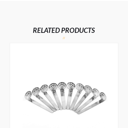
RELATED PRODUCTS