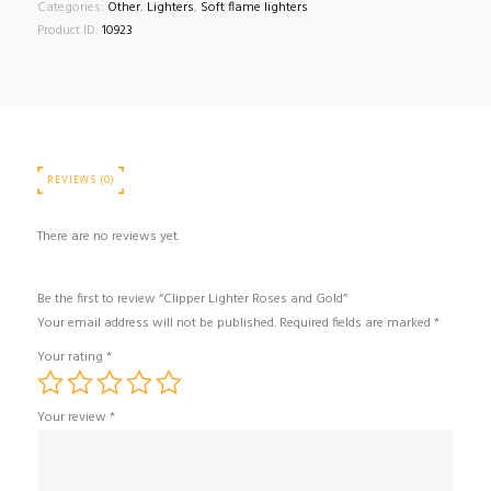
Gold
Categories:
Other
,
Lighters
,
Soft flame lighters
quantity
Product ID:
10923
REVIEWS (0)
There are no reviews yet.
Be the first to review “Clipper Lighter Roses and Gold”
Your email address will not be published.
Required fields are marked
*
Your rating
*
Your review
*