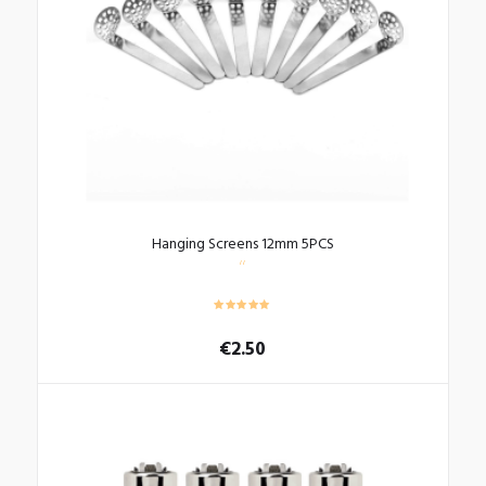
Hanging Screens 12mm 5PCS
€
2.50