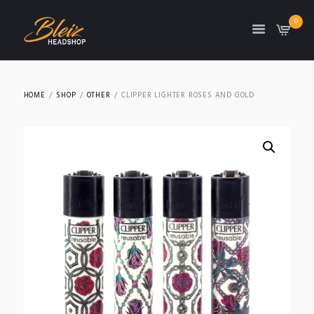
0
TON
HOME
SHOP
OTHER
CLIPPER LIGHTER ROSES AND GOLD