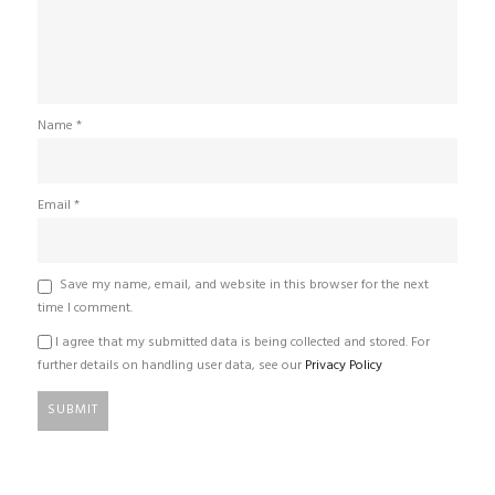
Name
*
Email
*
Save my name, email, and website in this browser for the next
time I comment.
I agree that my submitted data is being collected and stored. For
further details on handling user data, see our
Privacy Policy