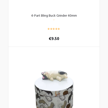
4-Part Bling Buck Grinder 40mm
€
9.50