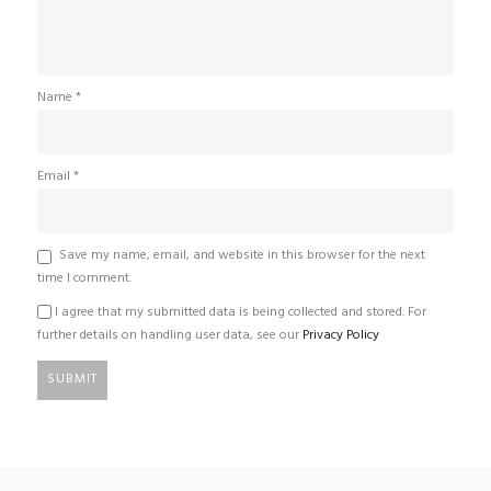
Name
*
Email
*
Save my name, email, and website in this browser for the next
time I comment.
I agree that my submitted data is being collected and stored. For
further details on handling user data, see our
Privacy Policy