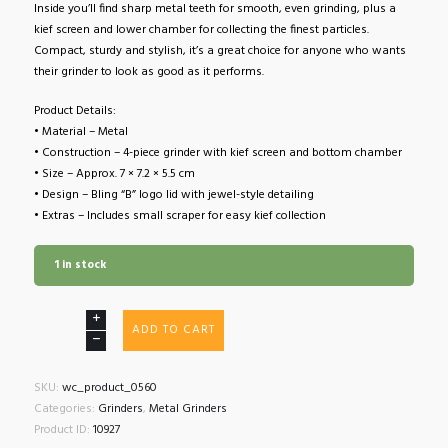
Inside you’ll find sharp metal teeth for smooth, even grinding, plus a
kief screen and lower chamber for collecting the finest particles.
Compact, sturdy and stylish, it’s a great choice for anyone who wants
their grinder to look as good as it performs.
Product Details:
• Material – Metal
• Construction – 4-piece grinder with kief screen and bottom chamber
• Size – Approx. 7 × 7.2 × 5.5 cm
• Design – Bling “B” logo lid with jewel-style detailing
• Extras – Includes small scraper for easy kief collection
1 in stock
Champ
ADD TO CART
High
Bling
Bling
SKU:
wc_product_0560
Girly
Categories:
Grinders
,
Metal Grinders
Grinder
Product ID:
10927
4-