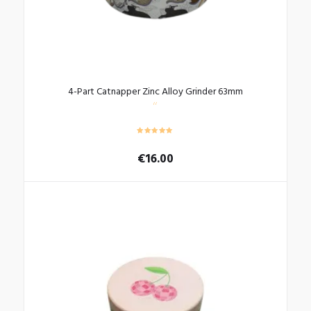
4-Part Catnapper Zinc Alloy Grinder 63mm
€
16.00