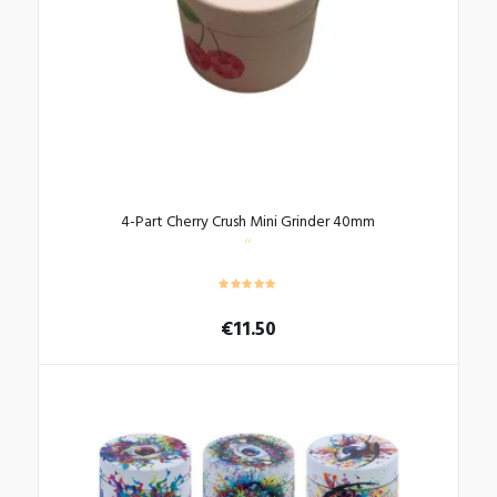
4-Part Cherry Crush Mini Grinder 40mm
€
11.50