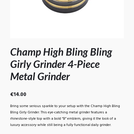
Champ High Bling Bling
Girly Grinder 4-Piece
Metal Grinder
€
14.00
Bring some serious sparkle to your setup with the Champ High Bling
Bling Girly Grinder. This eye-catching metal grinder features a
rhinestone-style top with a bold “B” emblem, giving it the look of a
luxury accessory while still being a fully functional daily grinder.