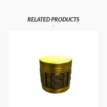
RELATED PRODUCTS