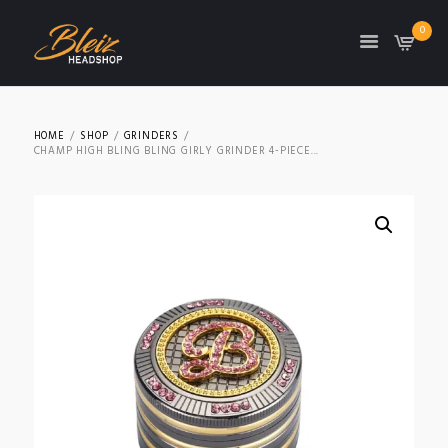
0
TON
HOME
SHOP
GRINDERS
CHAMP HIGH BLING BLING GIRLY GRINDER 4-PIECE...