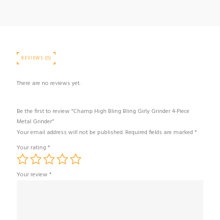
Piece
Metal
Grinder
quantity
REVIEWS (0)
There are no reviews yet.
Be the first to review “Champ High Bling Bling Girly Grinder 4-Piece
Metal Grinder”
Your email address will not be published.
Required fields are marked
*
Your rating
*
Your review
*