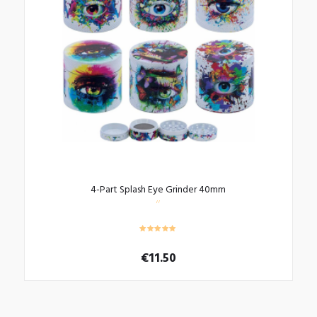
4-Part Splash Eye Grinder 40mm
€
11.50